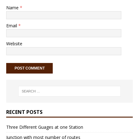
Name
*
Email
*
Website
RECENT POSTS
Three Different Guages at one Station
Junction with most number of routes