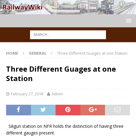
HOME
GENERAL
Three Different Guages at one Station
Three Different Guages at one
Station
February 27, 2018
Admin
Siliguri station on NFR holds the distinction of having three
different gauges present.