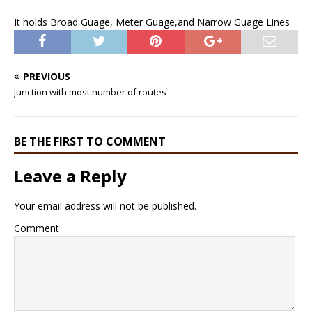
It holds Broad Guage, Meter Guage,and Narrow Guage Lines
PREVIOUS
Junction with most number of routes
BE THE FIRST TO COMMENT
Leave a Reply
Your email address will not be published.
Comment