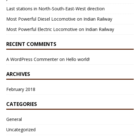
Last stations in North-South-East-West direction
Most Powerful Diesel Locomotive on Indian Railway
Most Powerful Electric Locomotive on Indian Railway
RECENT COMMENTS
A WordPress Commenter
on
Hello world!
ARCHIVES
February 2018
CATEGORIES
General
Uncategorized