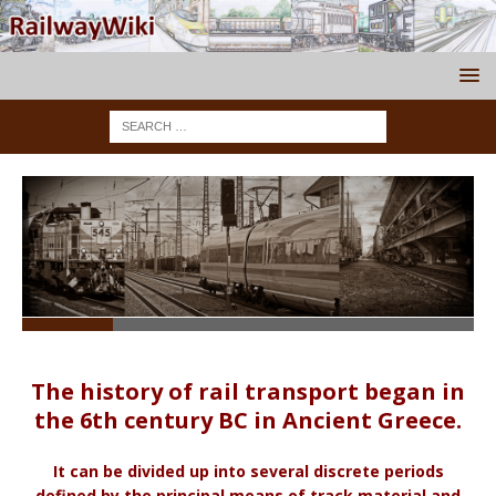
The history of rail transport began in
the 6th century BC in Ancient Greece.
It can be divided up into several discrete periods
defined by the principal means of track material and