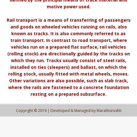
motive power used.
Rail transport is a means of transferring of passengers
and goods on wheeled vehicles running on rails, also
known as tracks. It is also commonly referred to as
train transport. In contrast to road transport, where
vehicles run on a prepared flat surface, rail vehicles
(rolling stock) are directionally guided by the tracks on
which they run. Tracks usually consist of steel rails,
installed on ties (sleepers) and ballast, on which the
rolling stock, usually fitted with metal wheels, moves.
Other variations are also possible, such as slab track,
where the rails are fastened to a concrete foundation
resting on a prepared subsurface.
Copyright © 2019 | Developed & Managed by Marathisrushti